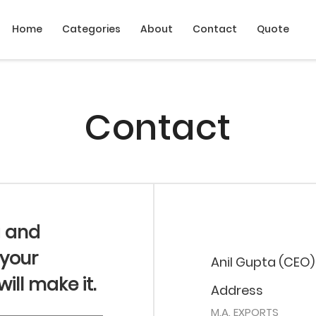
Home
Categories
About
Contact
Quote
Contact
g and
 your
Anil Gupta (CEO)
ll make it.
Address
M.A. EXPORTS