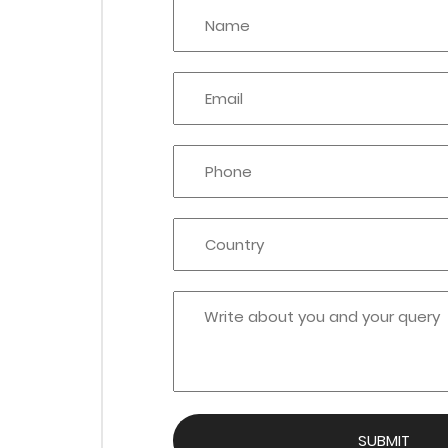
SUBMIT