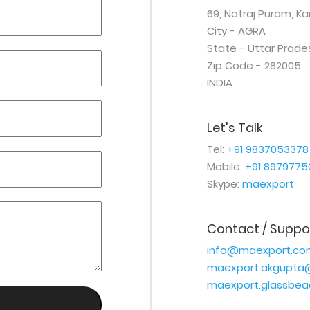
69, Natraj Puram, K
City - AGRA
State - Uttar Prade
Zip Code - 282005
INDIA
Let's Talk
Tel:
+91 9837053378
Mobile:
+91 8979775
Skype:
maexport
Contact / Suppo
info@maexport.co
maexport.akgupta
maexport.glassbe