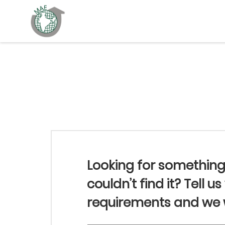
Looking for somethin
couldn’t find it? Tell us
requirements and we wi