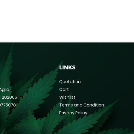
LINKS
Quotation
Agra,
Cart
 - 282005
Wishlist
9775078
Terms and Condition
Privacy Policy