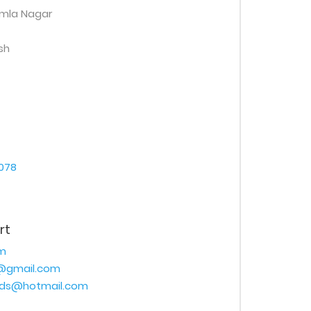
amla Nagar
sh
078
rt
m
@gmail.com
ads@hotmail.com