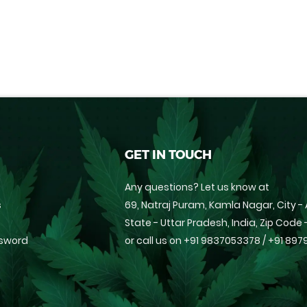
GET IN TOUCH
Any questions? Let us know at
s
69, Natraj Puram, Kamla Nagar, City - 
State - Uttar Pradesh, India, Zip Code
ssword
or call us on
+91 9837053378
/
+91 897