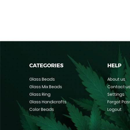
CATEGORIES
HELP
Glass Beads
About us
Glass Mix Beads
Contact u
Glass Ring
Settings
Glass Handicrafts
Forgot Pa
Color Beads
Logout